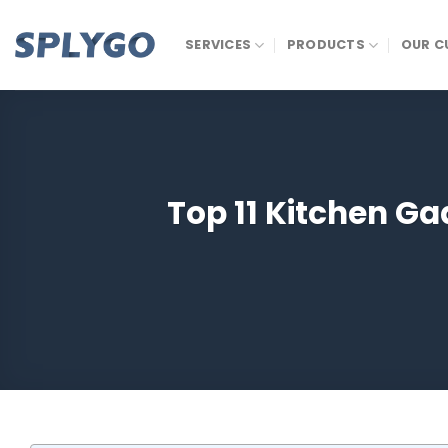
Skip
to
SERVICES
PRODUCTS
OUR C
content
Top 11 Kitchen G