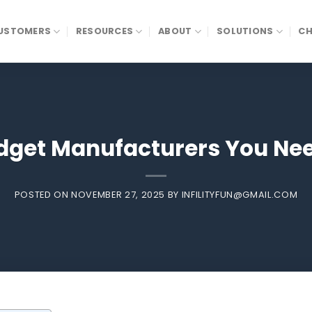
USTOMERS
RESOURCES
ABOUT
SOLUTIONS
CH
adget Manufacturers You Nee
POSTED ON
NOVEMBER 27, 2025
BY
INFILITYFUN@GMAIL.COM