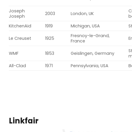
Joseph
C
2003
London, UK
Joseph
b
KitchenAid
1919
Michigan, USA
S
Fresnoy-le-Grand,
Le Creuset
1925
E
France
S
WMF
1853
Geislingen, Germany
m
All-Clad
1971
Pennsylvania, USA
B
Linkfair