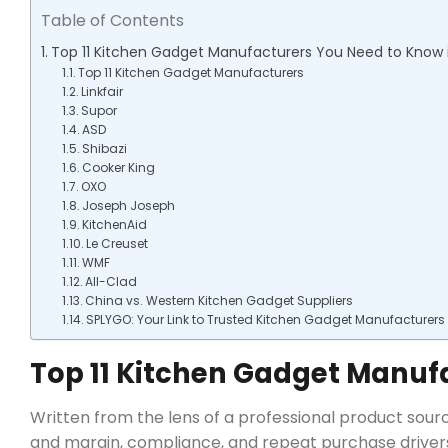
Table of Contents
Top 11 Kitchen Gadget Manufacturers You Need to Know 
Top 11 Kitchen Gadget Manufacturers
Linkfair
Supor
ASD
Shibazi
Cooker King
OXO
Joseph Joseph
KitchenAid
Le Creuset
WMF
All-Clad
China vs. Western Kitchen Gadget Suppliers
SPLYGO: Your Link to Trusted Kitchen Gadget Manufacturers
Top 11 Kitchen Gadget Manuf
Written from the lens of a professional product sourci
and margin, compliance, and repeat purchase drivers