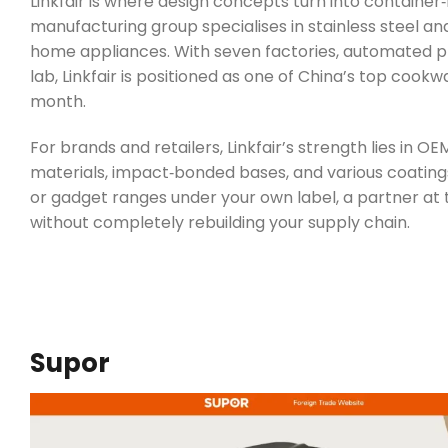
Linkfair is where design concepts turn into containe
manufacturing group specialises in stainless steel a
home appliances. With seven factories, automated pro
lab, Linkfair is positioned as one of China’s top cook
month.
For brands and retailers, Linkfair’s strength lies in
materials, impact‑bonded bases, and various coatings 
or gadget ranges under your own label, a partner at t
without completely rebuilding your supply chain.
Supor