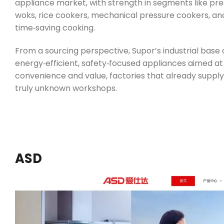
appliance market, with strength in segments like pres
woks, rice cookers, mechanical pressure cookers, and 
time‑saving cooking.
From a sourcing perspective, Supor’s industrial bas
energy‑efficient, safety‑focused appliances aimed at
convenience and value, factories that already supply
truly unknown workshops.
ASD