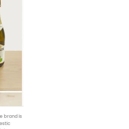
e brand is
estic