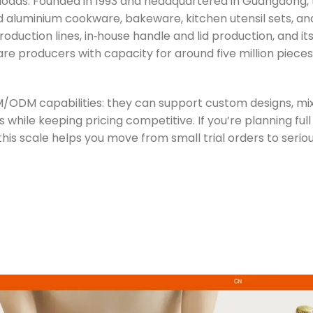
r‑loads. Founded in 1993 and headquartered in Guangdong, 
nd aluminium cookware, bakeware, kitchen utensil sets, an
duction lines, in‑house handle and lid production, and it
ware producers with capacity for around five million piece
 OEM/ODM capabilities: they can support custom designs, mi
while keeping pricing competitive. If you’re planning fu
his scale helps you move from small trial orders to seri