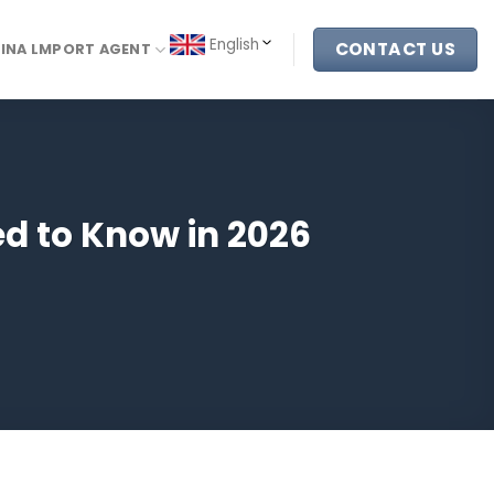
English
CONTACT US
INA LMPORT AGENT
d to Know in 2026