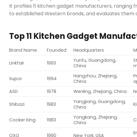
It profiles 11 kitchen gadget manufacturers, rangi
to established Western brands, and evaluates them o
Top 11 Kitchen Gadget Manufac
Brand Name
Founded
Headquarters
M
Yunfu, Guangdong,
S
Linkfair
1993
China
m
Hangzhou, Zhejiang,
P
Supor
1994
China
a
ASD
1978
Wenling, Zhejiang, China
N
Yangjiang, Guangdong,
Shibazi
1983
K
China
Yongkang, Zhejiang,
Cooker King
1983
C
China
E
OXO
1990
New York, USA