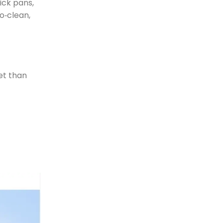
ick pans,
o‑clean,
et than