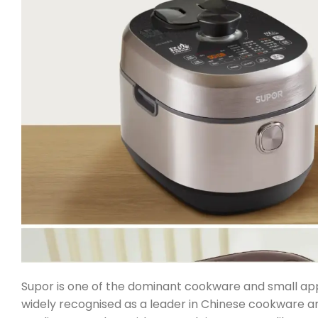
Supor is one of the dominant cookware and small appl
widely recognised as a leader in Chinese cookware a