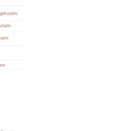
eph.com
d.com
.com
com