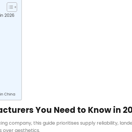
in 2026
 in China
acturers You Need to Know in 2
ng company, this guide prioritises supply reliability, land
 over aesthetics.