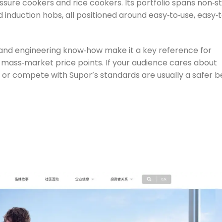
sure cookers and rice cookers. Its portfolio spans non‑st
induction hobs, all positioned around easy‑to‑use, easy‑t
e and engineering know‑how make it a key reference for
 mass‑market price points. If your audience cares about
 or compete with Supor’s standards are usually a safer b