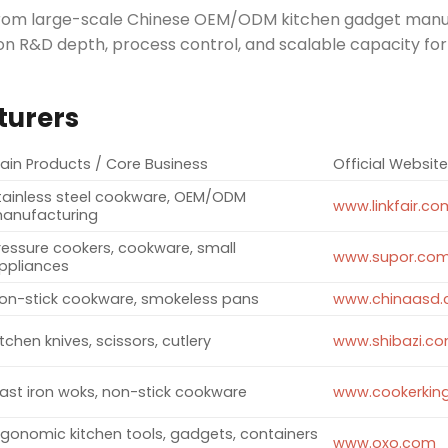
ng from large-scale Chinese OEM/ODM kitchen gadget man
n R&D depth, process control, and scalable capacity for
turers
ain Products / Core Business
Official Websit
tainless steel cookware, OEM/ODM
www.linkfair.co
anufacturing ​
ressure cookers, cookware, small
www.supor.co
ppliances ​
on-stick cookware, smokeless pans ​
www.chinaasd
itchen knives, scissors, cutlery ​
www.shibazi.c
ast iron woks, non-stick cookware ​
www.cookerking
rgonomic kitchen tools, gadgets, containers
www.oxo.com