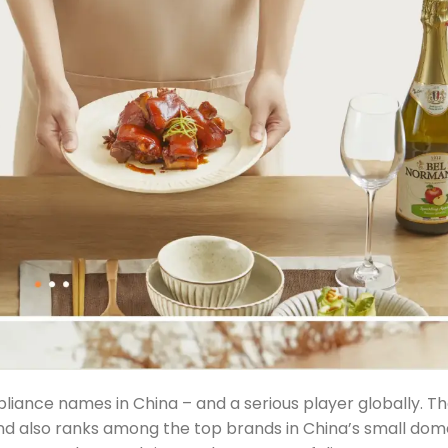
iance names in China – and a serious player globally. Th
nd also ranks among the top brands in China’s small dom