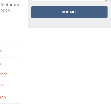
ufacturers
 2026.
e
m
m
.com
om
.cn