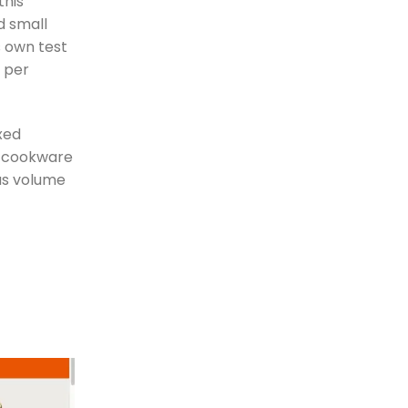
this
d small
s own test
s per
xed
ll cookware
ous volume