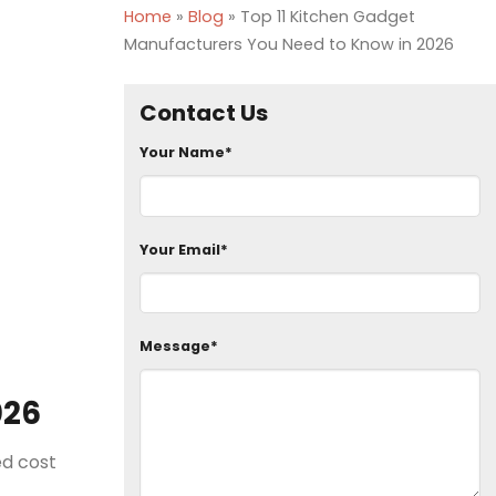
Home
»
Blog
»
Top 11 Kitchen Gadget
Manufacturers You Need to Know in 2026
Contact Us
Your Name*
Your Email*
Message*
026
ed cost