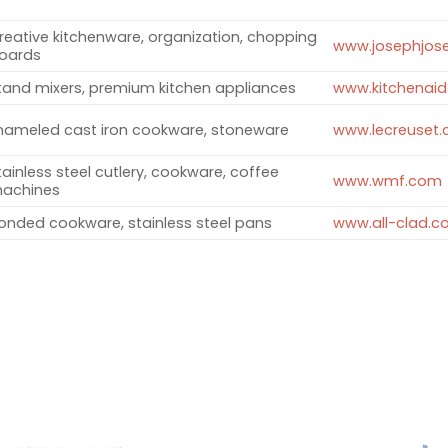
reative kitchenware, organization, chopping
www.josephjos
oards ​
tand mixers, premium kitchen appliances ​
www.kitchenai
nameled cast iron cookware, stoneware ​
www.lecreuset
tainless steel cutlery, cookware, coffee
www.wmf.com
achines ​
onded cookware, stainless steel pans ​
www.all-clad.