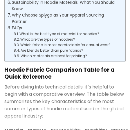
Sustainability in Hoodie Materials: What You Should
Know
Why Choose Splygo as Your Apparel Sourcing
Partner
FAQs
What is the best type of material for hoodies?
What are the types of hoodies?
Which fabric is most comfortable for casual wear?
Are blends better than pure fabrics?
Which materials are best for printing?
Hoodie Fabric Comparison Table for a
Quick Reference
Before diving into technical details, it’s helpful to
begin with a comparative overview. The table below
summarizes the key characteristics of the most
common types of hoodie material used in the global
apparel industry: