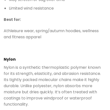
Limited wind resistance
Best for:
Athleisure wear, spring/autumn hoodies, wellness
and fitness apparel
Nylon
Nylon is a synthetic thermoplastic polymer known
for its strength, elasticity, and abrasion resistance.
Its tightly packed molecular chains make it highly
durable. Unlike polyester, nylon absorbs more
moisture but dries quickly. It’s often treated with
coatings to improve windproof or waterproof
functionality.