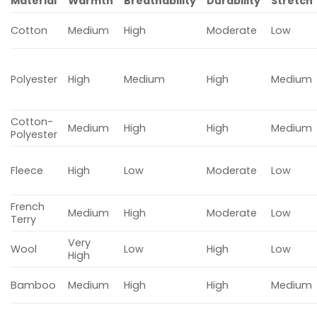
Material
Warmth
Breathability
Durability
Stretch
Cotton
Medium
High
Moderate
Low
Polyester
High
Medium
High
Medium
Cotton-
Medium
High
High
Medium
Polyester
Fleece
High
Low
Moderate
Low
French
Medium
High
Moderate
Low
Terry
Very
Wool
Low
High
Low
High
Bamboo
Medium
High
High
Medium