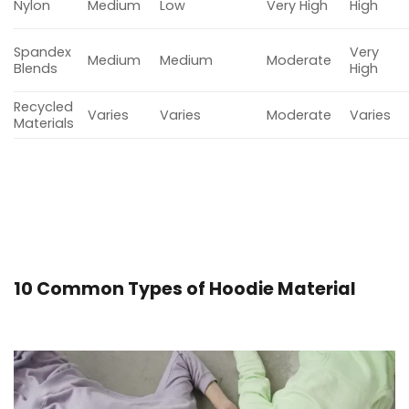
Nylon
Medium
Low
Very High
High
Spandex
Very
Medium
Medium
Moderate
Blends
High
Recycled
Varies
Varies
Moderate
Varies
Materials
10 Common Types of Hoodie Material