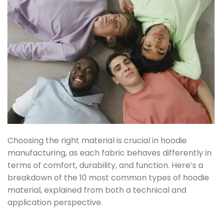
Choosing the right material is crucial in hoodie
manufacturing, as each fabric behaves differently in
terms of comfort, durability, and function. Here’s a
breakdown of the
10 most common types of hoodie
material
, explained from both a technical and
application perspective.