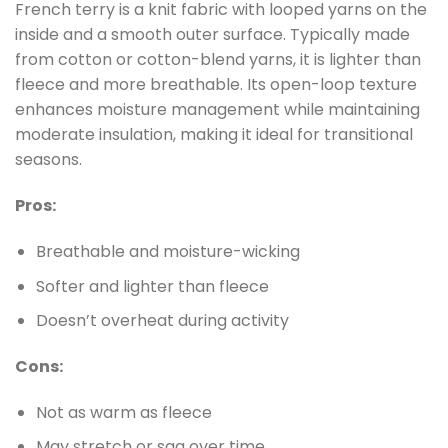
French terry is a knit fabric with looped yarns on the
inside and a smooth outer surface. Typically made
from cotton or cotton-blend yarns, it is lighter than
fleece and more breathable. Its open-loop texture
enhances moisture management while maintaining
moderate insulation, making it ideal for transitional
seasons.
Pros:
Breathable and moisture-wicking
Softer and lighter than fleece
Doesn’t overheat during activity
Cons:
Not as warm as fleece
May stretch or sag over time