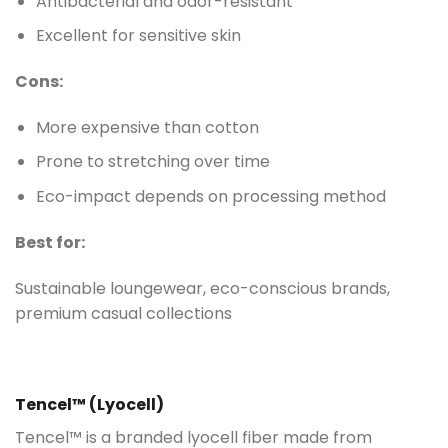
Antibacterial and odor-resistant
Excellent for sensitive skin
Cons:
More expensive than cotton
Prone to stretching over time
Eco-impact depends on processing method
Best for:
Sustainable loungewear, eco-conscious brands,
premium casual collections
Tencel™ (Lyocell)
Tencel™ is a branded lyocell fiber made from