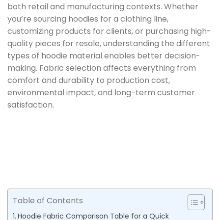
both retail and manufacturing contexts. Whether
you’re sourcing hoodies for a clothing line,
customizing products for clients, or purchasing high-
quality pieces for resale, understanding the different
types of hoodie material enables better decision-
making. Fabric selection affects everything from
comfort and durability to production cost,
environmental impact, and long-term customer
satisfaction.
Table of Contents
Hoodie Fabric Comparison Table for a Quick