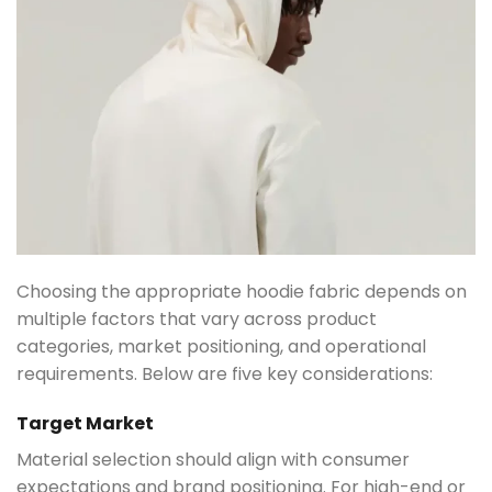
Choosing the appropriate hoodie fabric depends on
multiple factors that vary across product
categories, market positioning, and operational
requirements. Below are five key considerations:
Target Market
Material selection should align with consumer
expectations and brand positioning. For high-end or