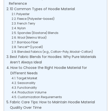
Reference
10 Common Types of Hoodie Material
Polyester
Fleece (Polyester-based)
French Terry
Nylon
Spandex (Elastane) Blends
Wool (Merino Wool)
Bamboo Fiber
Tencel™ (Lyocell)
Blended Fabrics (e.g., Cotton-Poly, Modal-Cotton)
Best Fabric Blends for Hoodies: Why Pure Materials
Aren’t Always Ideal
How to Choose the Right Hoodie Material for
Different Needs
Target Market
Seasonality
Functionality
Production Volume
Customization Requirements
Fabric Care Tips: How to Maintain Hoodie Material
Quality Over Time