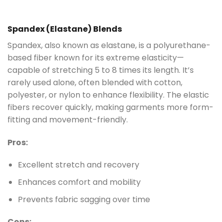
Spandex (Elastane) Blends
Spandex, also known as elastane, is a polyurethane-
based fiber known for its extreme elasticity—
capable of stretching 5 to 8 times its length. It’s
rarely used alone, often blended with cotton,
polyester, or nylon to enhance flexibility. The elastic
fibers recover quickly, making garments more form-
fitting and movement-friendly.
Pros:
Excellent stretch and recovery
Enhances comfort and mobility
Prevents fabric sagging over time
Cons: