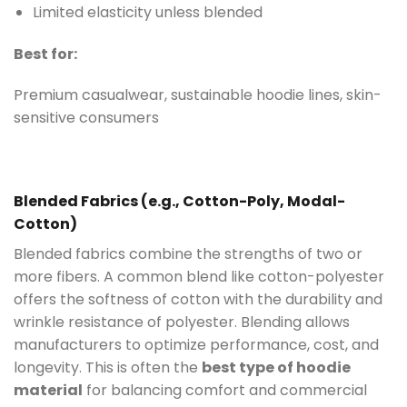
Limited elasticity unless blended
Best for:
Premium casualwear, sustainable hoodie lines, skin-
sensitive consumers
Blended Fabrics (e.g., Cotton-Poly, Modal-
Cotton)
Blended fabrics combine the strengths of two or
more fibers. A common blend like cotton-polyester
offers the softness of cotton with the durability and
wrinkle resistance of polyester. Blending allows
manufacturers to optimize performance, cost, and
longevity. This is often the
best type of hoodie
material
for balancing comfort and commercial