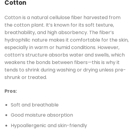
Cotton
Cotton is a natural cellulose fiber harvested from
the cotton plant. It’s known for its soft texture,
breathability, and high absorbency. The fiber’s
hydrophilic nature makes it comfortable for the skin,
especially in warm or humid conditions. However,
cotton’s structure absorbs water and swells, which
weakens the bonds between fibers—this is why it
tends to shrink during washing or drying unless pre-
shrunk or treated.
Pros:
Soft and breathable
Good moisture absorption
Hypoallergenic and skin-friendly