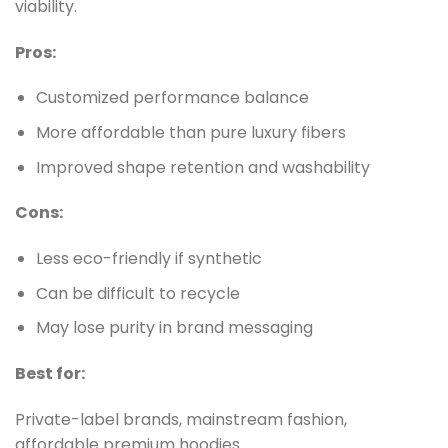
viability.
Pros:
Customized performance balance
More affordable than pure luxury fibers
Improved shape retention and washability
Cons:
Less eco-friendly if synthetic
Can be difficult to recycle
May lose purity in brand messaging
Best for:
Private-label brands, mainstream fashion,
affordable premium hoodies