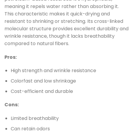
meaning it repels water rather than absorbing it.
This characteristic makes it quick-drying and
resistant to shrinking or stretching. Its cross-linked
molecular structure provides excellent durability and
wrinkle resistance, though it lacks breathability
compared to natural fibers.
Pros:
High strength and wrinkle resistance
Colorfast and low shrinkage
Cost-efficient and durable
Cons:
Limited breathability
Can retain odors