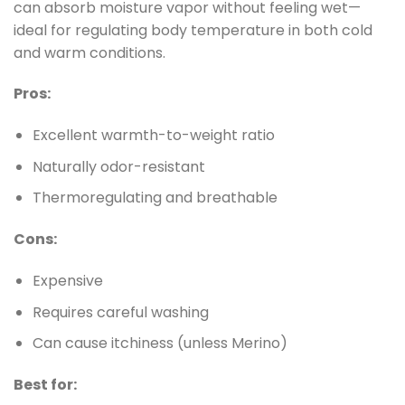
can absorb moisture vapor without feeling wet—
ideal for regulating body temperature in both cold
and warm conditions.
Pros:
Excellent warmth-to-weight ratio
Naturally odor-resistant
Thermoregulating and breathable
Cons:
Expensive
Requires careful washing
Can cause itchiness (unless Merino)
Best for: