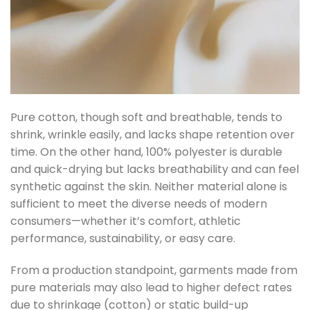
Pure cotton, though soft and breathable, tends to
shrink, wrinkle easily, and lacks shape retention over
time. On the other hand, 100% polyester is durable
and quick-drying but lacks breathability and can feel
synthetic against the skin.
Neither material alone is
sufficient to meet the diverse needs of modern
consumers—whether it’s comfort, athletic
performance, sustainability, or easy care.
From a production standpoint, garments made from
pure materials may also lead to higher defect rates
due to shrinkage (cotton) or static build-up