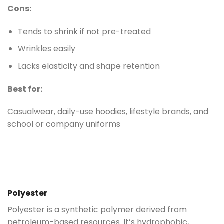
Cons:
Tends to shrink if not pre-treated
Wrinkles easily
Lacks elasticity and shape retention
Best for:
Casualwear, daily-use hoodies, lifestyle brands, and
school or company uniforms
Polyester
Polyester is a synthetic polymer derived from
petroleum-based resources. It’s hydrophobic,