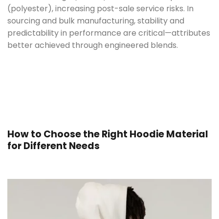
(polyester), increasing post-sale service risks.
In
sourcing and bulk manufacturing, stability and
predictability in performance are critical—attributes
better achieved through engineered blends.
How to Choose the Right Hoodie Material
for Different Needs