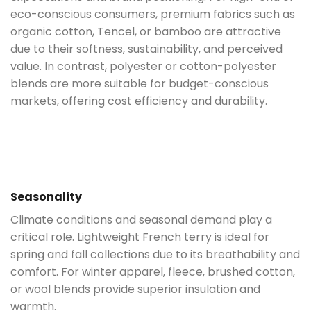
eco-conscious consumers, premium fabrics such as
organic cotton, Tencel, or bamboo are attractive
due to their softness, sustainability, and perceived
value. In contrast, polyester or cotton-polyester
blends are more suitable for budget-conscious
markets, offering cost efficiency and durability.
Seasonality
Climate conditions and seasonal demand play a
critical role. Lightweight French terry is ideal for
spring and fall collections due to its breathability and
comfort. For winter apparel, fleece, brushed cotton,
or wool blends provide superior insulation and
warmth.