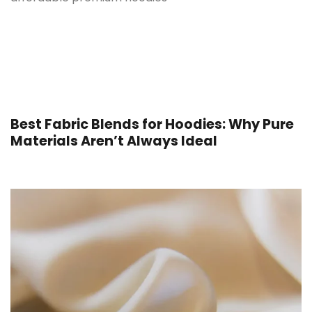
Best Fabric Blends for Hoodies: Why Pure
Materials Aren’t Always Ideal