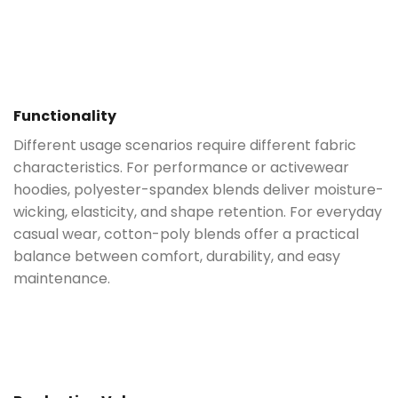
Functionality
Different usage scenarios require different fabric
characteristics. For performance or activewear
hoodies, polyester-spandex blends deliver moisture-
wicking, elasticity, and shape retention. For everyday
casual wear, cotton-poly blends offer a practical
balance between comfort, durability, and easy
maintenance.