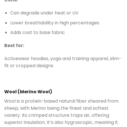
Can degrade under heat or UV
Lower breathability in high percentages
Adds cost to base fabric
Best for:
Activewear hoodies, yoga and training apparel, slim-
fit or cropped designs
Wool (Merino Wool)
Wool is a protein-based natural fiber sheared from
sheep, with Merino being the finest and softest
variety. Its crimped structure traps air, offering
superior insulation. It’s also hygroscopic, meaning it