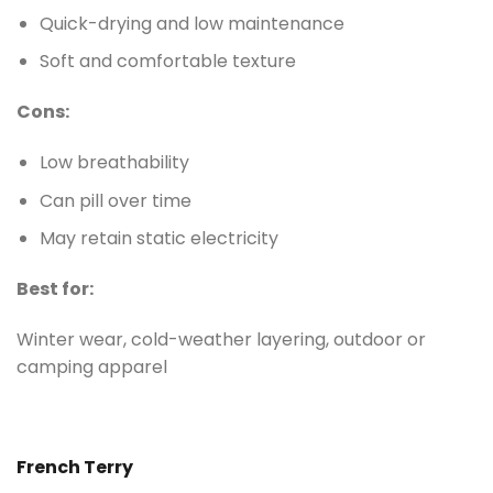
Quick-drying and low maintenance
Soft and comfortable texture
Cons:
Low breathability
Can pill over time
May retain static electricity
Best for:
Winter wear, cold-weather layering, outdoor or
camping apparel
French Terry