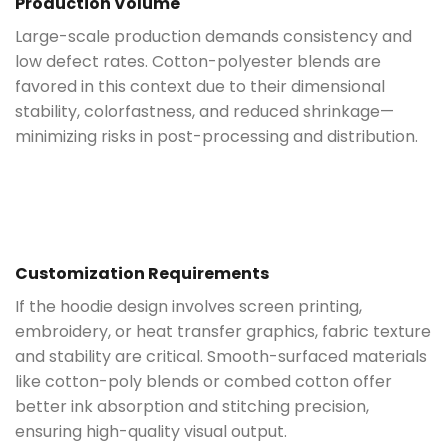
Production Volume
Large-scale production demands consistency and
low defect rates. Cotton-polyester blends are
favored in this context due to their dimensional
stability, colorfastness, and reduced shrinkage—
minimizing risks in post-processing and distribution.
Customization Requirements
If the hoodie design involves screen printing,
embroidery, or heat transfer graphics, fabric texture
and stability are critical. Smooth-surfaced materials
like cotton-poly blends or combed cotton offer
better ink absorption and stitching precision,
ensuring high-quality visual output.