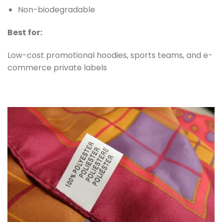
Non-biodegradable
Best for:
Low-cost promotional hoodies, sports teams, and e-
commerce private labels