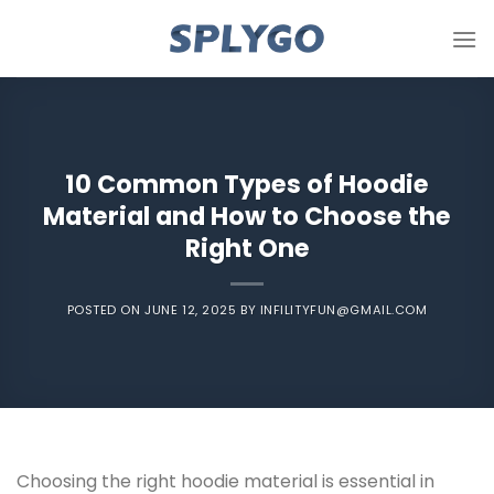
Skip
to
content
10 Common Types of Hoodie
Material and How to Choose the
Right One
POSTED ON
JUNE 12, 2025
BY
INFILITYFUN@GMAIL.COM
Choosing the right hoodie material is essential in