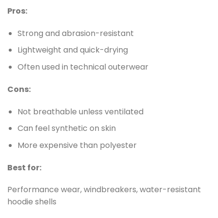
Pros:
Strong and abrasion-resistant
Lightweight and quick-drying
Often used in technical outerwear
Cons:
Not breathable unless ventilated
Can feel synthetic on skin
More expensive than polyester
Best for:
Performance wear, windbreakers, water-resistant
hoodie shells