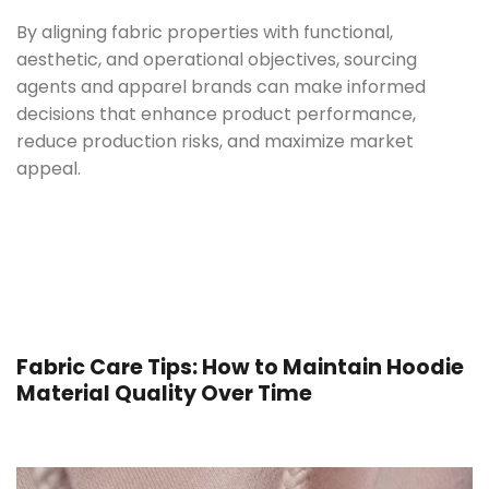
By aligning fabric properties with functional,
aesthetic, and operational objectives, sourcing
agents and apparel brands can make informed
decisions that enhance product performance,
reduce production risks, and maximize market
appeal.
Fabric Care Tips: How to Maintain Hoodie
Material Quality Over Time