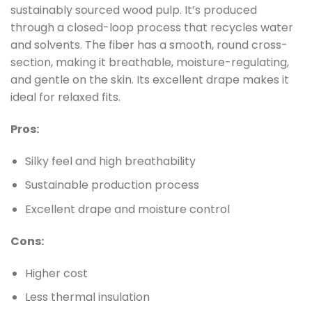
sustainably sourced wood pulp. It’s produced
through a closed-loop process that recycles water
and solvents. The fiber has a smooth, round cross-
section, making it breathable, moisture-regulating,
and gentle on the skin. Its excellent drape makes it
ideal for relaxed fits.
Pros:
Silky feel and high breathability
Sustainable production process
Excellent drape and moisture control
Cons:
Higher cost
Less thermal insulation