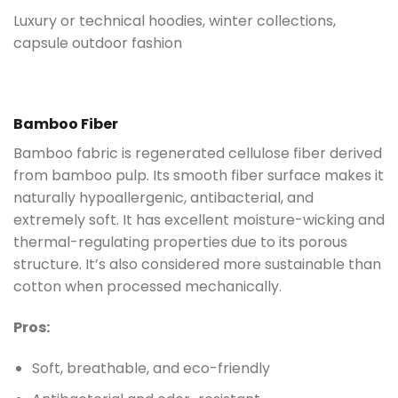
Luxury or technical hoodies, winter collections,
capsule outdoor fashion
Bamboo Fiber
Bamboo fabric is regenerated cellulose fiber derived
from bamboo pulp. Its smooth fiber surface makes it
naturally hypoallergenic, antibacterial, and
extremely soft. It has excellent moisture-wicking and
thermal-regulating properties due to its porous
structure. It’s also considered more sustainable than
cotton when processed mechanically.
Pros:
Soft, breathable, and eco-friendly