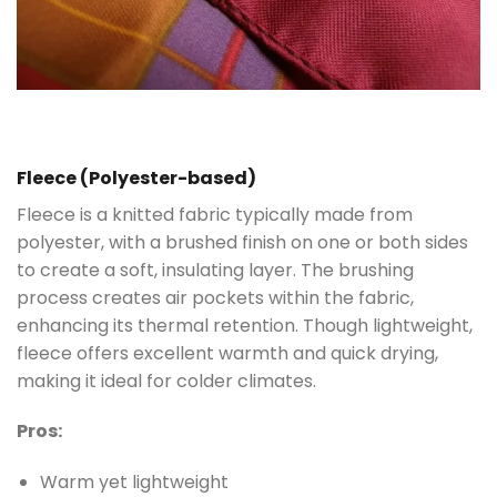
Fleece (Polyester-based)
Fleece is a knitted fabric typically made from
polyester, with a brushed finish on one or both sides
to create a soft, insulating layer. The brushing
process creates air pockets within the fabric,
enhancing its thermal retention. Though lightweight,
fleece offers excellent warmth and quick drying,
making it ideal for colder climates.
Pros:
Warm yet lightweight