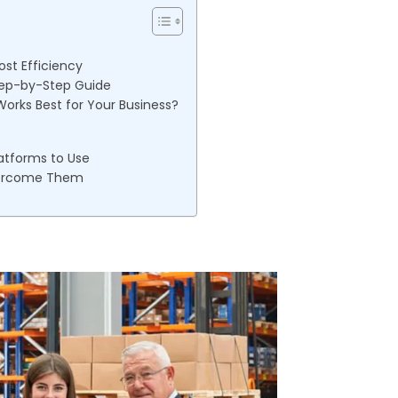
ost Efficiency
Step-by-Step Guide
Works Best for Your Business?
atforms to Use
vercome Them