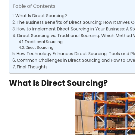
Table of Contents
What Is Direct Sourcing?
The Business Benefits of Direct Sourcing: How It Drives C
How to Implement Direct Sourcing in Your Business: A 
Direct Sourcing vs. Traditional Sourcing: Which Method 
Traditional Sourcing
Direct Sourcing
How Technology Enhances Direct Sourcing: Tools and Pl
Common Challenges in Direct Sourcing and How to O
Final Thoughts
What Is Direct Sourcing?