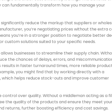
gy can fundamentally transform how you manage your
 significantly reduce the markup that suppliers or whole
nufacturer, you’re negotiating prices without the extra c
eans you’re in a stronger position to negotiate better dea
or custom solutions suited to your specific needs.
ng allows businesses to streamline their supply chain. With
educe the chances of delays, errors, and miscommunicatio
s results in faster turnaround times, more reliable produc
ample, you might find that by working directly with a
er, which helps reduce stock-outs and improve customer
e control over quality. Without a middleman acting as a fi
ee the quality of the products and ensure they meet your
 and returns, further boosting efficiency and cost savings.