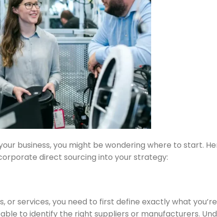
 your business, you might be wondering where to start. He
orporate direct sourcing into your strategy:
, or services, you need to first define exactly what you’r
 able to identify the right suppliers or manufacturers. Un