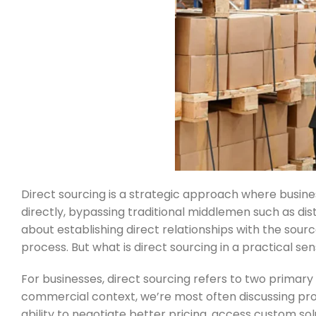
Direct sourcing is a strategic approach where busine
directly, bypassing traditional middlemen such as dist
about establishing direct relationships with the sou
process. But what is direct sourcing in a practical sen
For businesses, direct sourcing refers to two primary 
commercial context, we’re most often discussing pro
ability to negotiate better pricing, access custom so