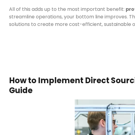
All of this adds up to the most important benefit:
pro
streamline operations, your bottom line improves. Thi
solutions to create more cost-efficient, sustainable 
How to Implement Direct Sourci
Guide