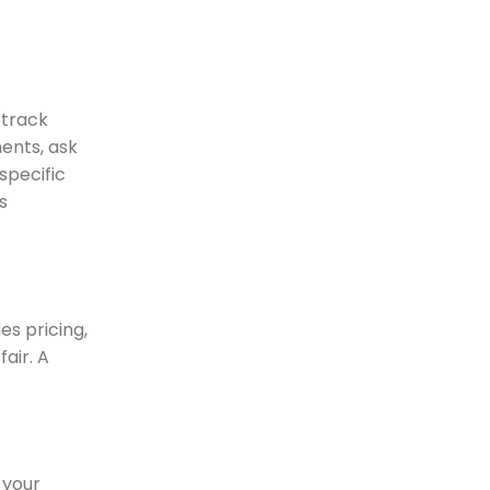
 track
ments, ask
specific
s
es pricing,
air. A
 your