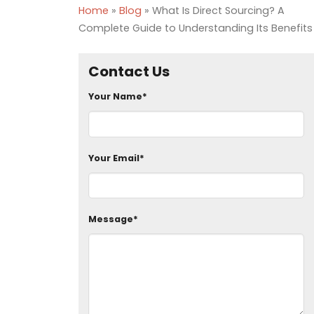
Home
»
Blog
»
What Is Direct Sourcing? A
Complete Guide to Understanding Its Benefits
Contact Us
Your Name*
Your Email*
Message*