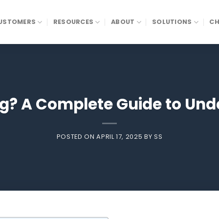
USTOMERS
RESOURCES
ABOUT
SOLUTIONS
CH
ng? A Complete Guide to Unde
POSTED ON
APRIL 17, 2025
BY
SS