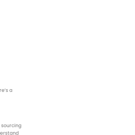
re’s a
e sourcing
derstand