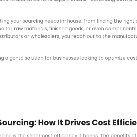
dling your sourcing needs in-house, from finding the right 
be for raw materials, finished goods, or even components
distributors or wholesalers, you reach out to the manufact
ing a go-to solution for businesses looking to optimize cos
Sourcing: How It Drives Cost Effici
ng is the sheer cost efficiency it brings. The benefits of