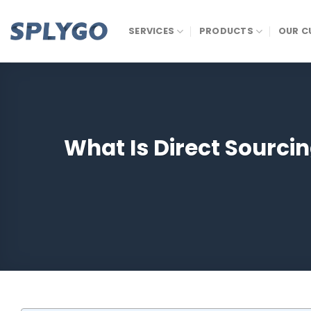
Skip
to
SERVICES
PRODUCTS
OUR C
content
What Is Direct Sourci