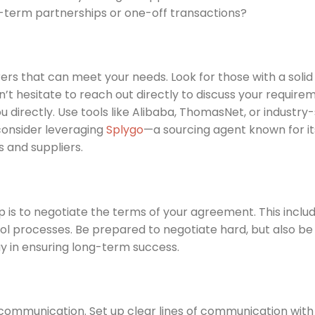
-term partnerships or one-off transactions?
rers that can meet your needs. Look for those with a solid
on’t hesitate to reach out directly to discuss your require
u directly. Use tools like Alibaba, ThomasNet, or industry-
 consider leveraging
Splygo
—a sourcing agent known for it
 and suppliers.
ep is to negotiate the terms of your agreement. This includ
l processes. Be prepared to negotiate hard, but also be f
ay in ensuring long-term success.
 communication. Set up clear lines of communication with