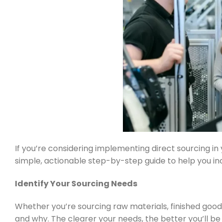
If you’re considering implementing direct sourcing in
simple, actionable step-by-step guide to help you inc
Identify Your Sourcing Needs
Whether you’re sourcing raw materials, finished goods
and why. The clearer your needs, the better you’ll be