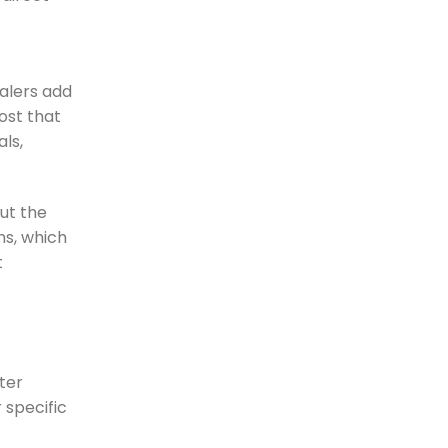
salers add
ost that
ls,
out the
ns, which
t
lter
 specific