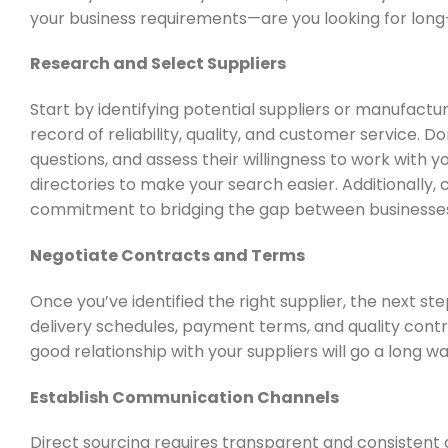
your business requirements—are you looking for long
Research and Select Suppliers
Start by identifying potential suppliers or manufactu
record of reliability, quality, and customer service. D
questions, and assess their willingness to work with yo
directories to make your search easier.
Additionally,
commitment to bridging the gap between businesses
Negotiate Contracts and Terms
Once you’ve identified the right supplier, the next st
delivery schedules, payment terms, and quality contro
good relationship with your suppliers will go a long w
Establish Communication Channels
Direct sourcing requires transparent and consistent