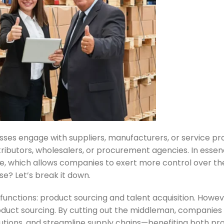
sses engage with suppliers, manufacturers, or service pr
ributors, wholesalers, or procurement agencies. In essence
rce, which allows companies to exert more control over th
se? Let’s break it down.
functions: product sourcing and talent acquisition. Howeve
duct sourcing. By cutting out the middleman, companies 
lutions, and streamline supply chains—benefiting both prof