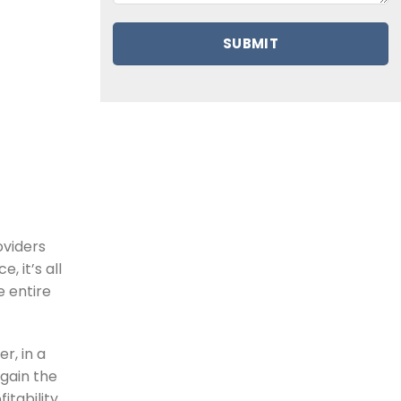
oviders
, it’s all
e entire
r, in a
gain the
itability