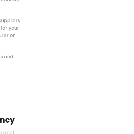
suppliers
 for your
urer or
ts and
ency
 direct