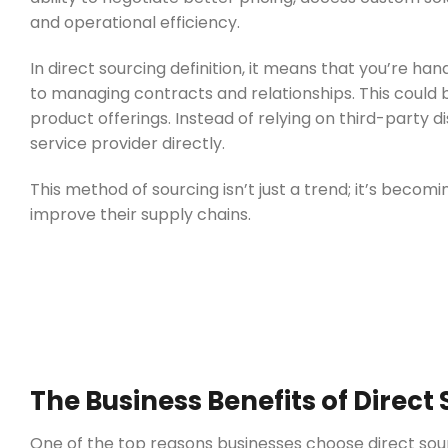
and operational efficiency.
In direct sourcing definition, it means that you’re han
to managing contracts and relationships. This could 
product offerings. Instead of relying on third-party 
service provider directly.
This method of sourcing isn’t just a trend; it’s becom
improve their supply chains.
The Business Benefits of Direct 
One of the top reasons businesses choose direct sourci