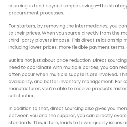
sourcing extend beyond simple savings—this strate
procurement processes.
For starters, by removing the intermediaries, you can
to their prices. When you source directly from the ma
third-party players impose. This direct relationship m
including lower prices, more flexible payment terms, 
But it’s not just about price reduction. Direct sourci
need to coordinate with multiple parties, you can r
often occur when multiple suppliers are involved. Thi
availability, and better inventory management. For ex
manufacturer, you’re able to receive products fast
satisfaction.
In addition to that, direct sourcing also gives you mor
between you and the supplier, you can directly overs
standards. This, in turn, leads to fewer quality issues