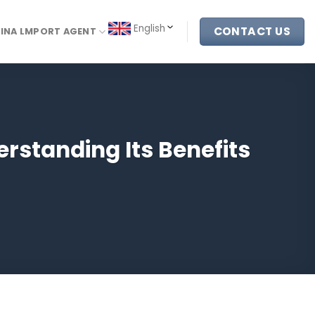
English
CONTACT US
INA LMPORT AGENT
rstanding Its Benefits