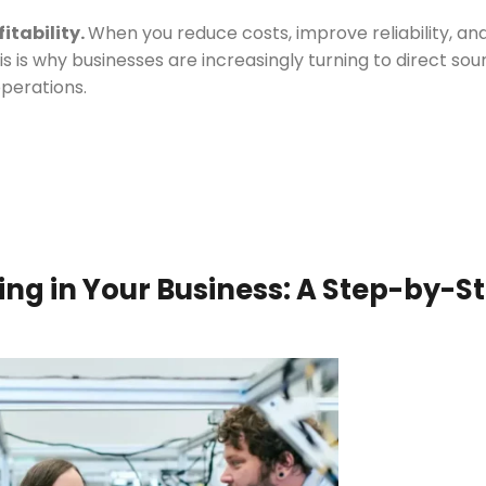
fitability.
When you reduce costs, improve reliability, an
s is why businesses are increasingly turning to direct sou
operations.
ng in Your Business: A Step-by-S